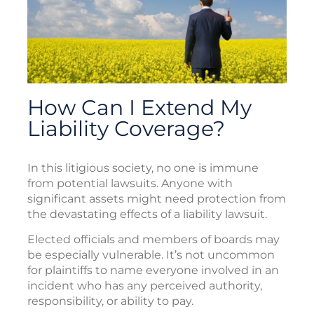
How Can I Extend My
Liability Coverage?
In this litigious society, no one is immune
from potential lawsuits. Anyone with
significant assets might need protection from
the devastating effects of a liability lawsuit.
Elected officials and members of boards may
be especially vulnerable. It’s not uncommon
for plaintiffs to name everyone involved in an
incident who has any perceived authority,
responsibility, or ability to pay.