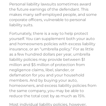
Personal liability lawsuits sometimes award
the future earnings of the defendant. This
makes many self-employed people, and some
corporate officers, vulnerable to personal
liability suits.
Fortunately, there is a way to help protect
yourself. You can supplement both your auto
and homeowners policies with excess liability
insurance, or an “umbrella policy.” For as little
as a few hundred dollars per year, umbrella
liability policies may provide between $1
million and $5 million of protection from
negligence claims, libel, slander, or
defamation for you and your household
members. And by buying your auto,
homeowners, and excess liability policies from
the same company, you may be able to
reduce the total cost by as much as 15%.
Most individual liability policies, however,