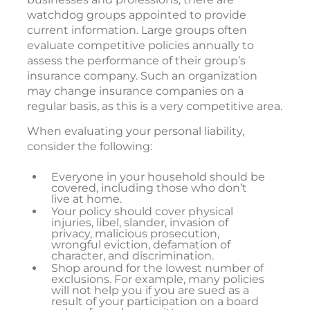
watchdog groups appointed to provide
current information. Large groups often
evaluate competitive policies annually to
assess the performance of their group’s
insurance company. Such an organization
may change insurance companies on a
regular basis, as this is a very competitive area.
When evaluating your personal liability,
consider the following:
Everyone in your household should be
covered, including those who don’t
live at home.
Your policy should cover physical
injuries, libel, slander, invasion of
privacy, malicious prosecution,
wrongful eviction, defamation of
character, and discrimination.
Shop around for the lowest number of
exclusions. For example, many policies
will not help you if you are sued as a
result of your participation on a board