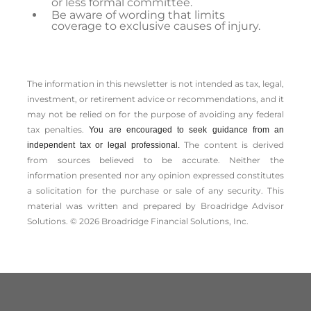
or less formal committee.
Be aware of wording that limits
coverage to exclusive causes of injury.
The information in this newsletter is not intended as tax, legal,
investment, or retirement advice or recommendations, and it
may not be relied on for the ­purpose of ­avoiding any ­federal
tax penalties.
You are encouraged to seek guidance from an
The content is derived
independent tax or legal professional.
from sources believed to be accurate. Neither the
information presented nor any opinion expressed constitutes
a solicitation for the ­purchase or sale of any security. This
material was written and prepared by Broadridge Advisor
Solutions. © 2026 Broadridge Financial Solutions, Inc.