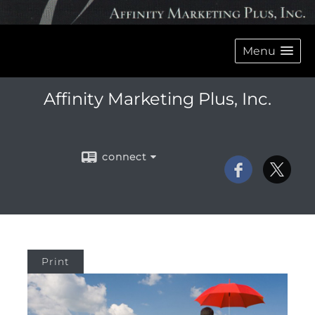
Menu
Affinity Marketing Plus, Inc.
connect
Print