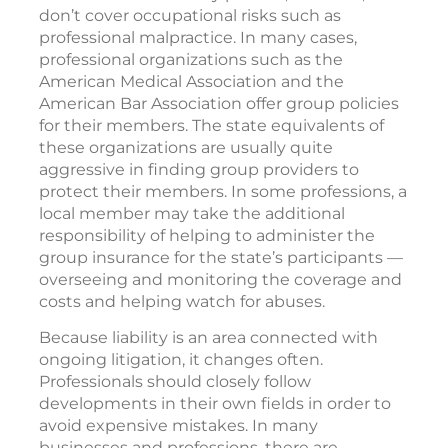
don’t cover occupational risks such as
professional malpractice. In many cases,
professional organizations such as the
American Medical Association and the
American Bar Association offer group policies
for their members. The state equivalents of
these organizations are usually quite
aggressive in finding group providers to
protect their members. In some professions, a
local member may take the additional
responsibility of helping to administer the
group insurance for the state’s participants —
overseeing and monitoring the coverage and
costs and helping watch for abuses.
Because liability is an area connected with
ongoing litigation, it changes often.
Professionals should closely follow
developments in their own fields in order to
avoid expensive mistakes. In many
businesses and professions, there are