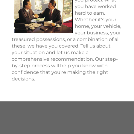
you have worked
hard to earn.
Whether it’s your
home, your vehicle,
your business, your
treasured possessions, or a combination of all
these, we have you covered. Tell us about
your situation and let us make a
comprehensive recommendation. Our step-
by-step process will help you know with
confidence that you’re making the right
decisions.