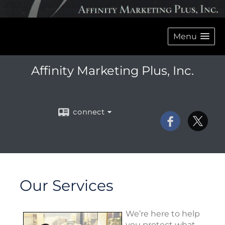
Menu
Affinity Marketing Plus, Inc.
connect
Our Services
We’re here to help
you protect what